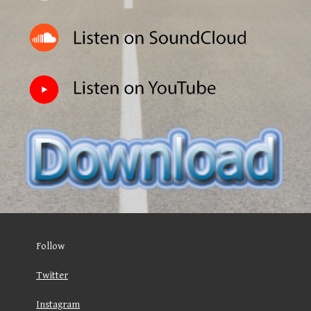
Follow
Twitter
Instagram