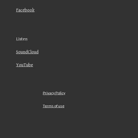
Facebook
Listen
SoundCloud
YouTube
Privacy Policy
Terms of use