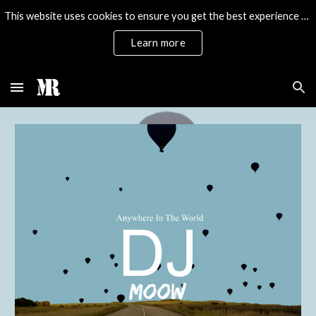
This website uses cookies to ensure you get the best experience on our website.
Skip to main content
Skip to navigation
Learn more