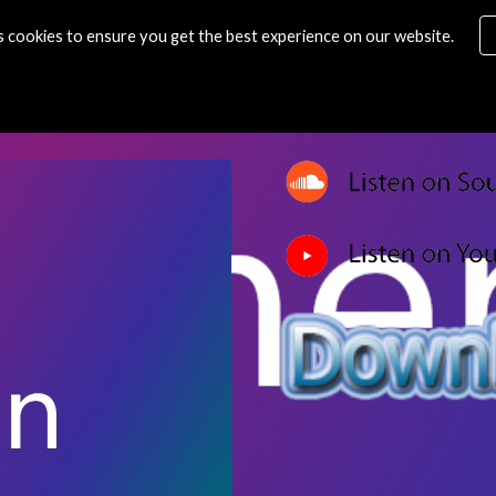
s cookies to ensure you get the best experience on our website.
ip to main content
Skip to navigat