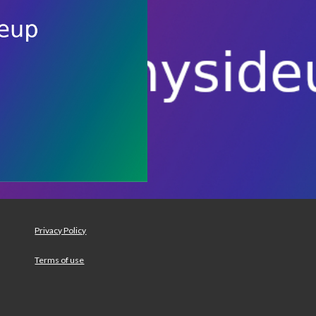
Privacy Policy
Terms of use