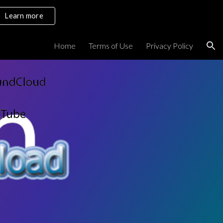
Learn more
ion
Home
Terms of Use
Privacy Policy