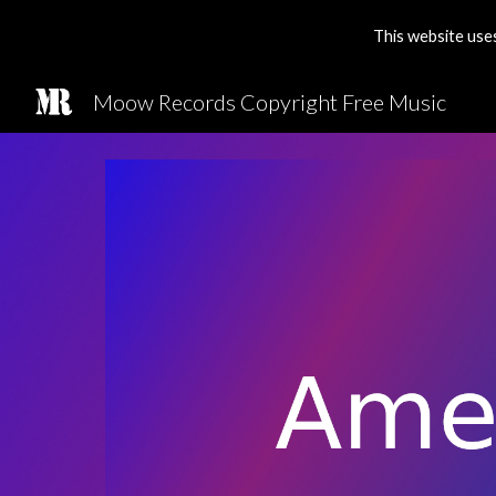
This website use
Sk
Moow Records Copyright Free Music