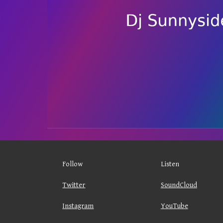
Follow
Listen
Twitter
SoundCloud
Instagram
YouTube